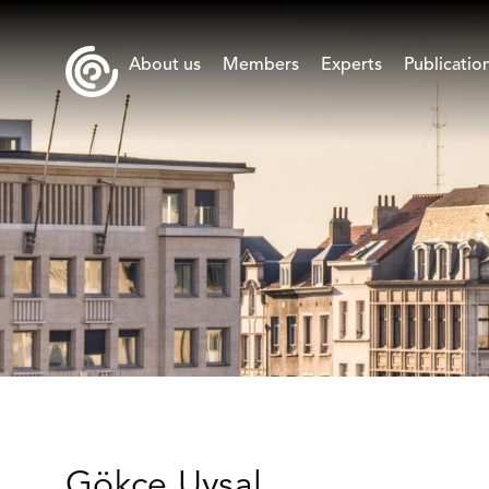
About us
Members
Experts
Publicatio
Gökçe Uysal