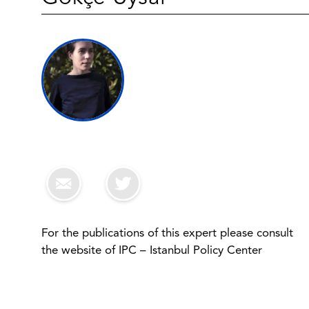
For the publications of this expert please consult
the website of IPC – Istanbul Policy Center