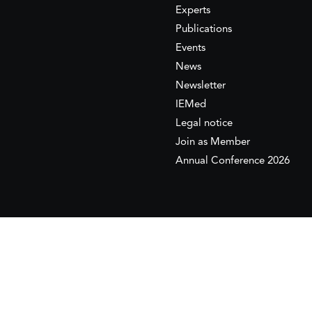
Experts
Publications
Events
News
Newsletter
IEMed
Legal notice
Join as Member
Annual Conference 2026
This website is maintained with the financial supp
to the European Institute of the Mediterranean 