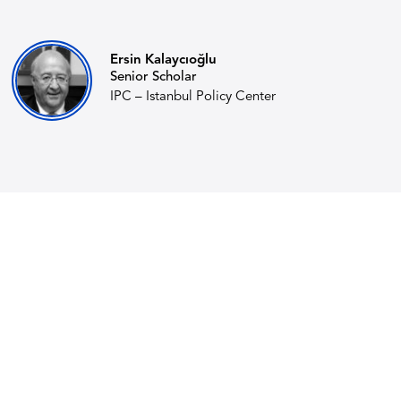
Ersin Kalaycıoğlu
Senior Scholar
IPC – Istanbul Policy Center