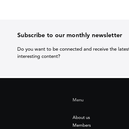
Subscribe to our monthly newsletter
Do you want to be connected and receive the lates
interesting content?
Menu
About us
Members