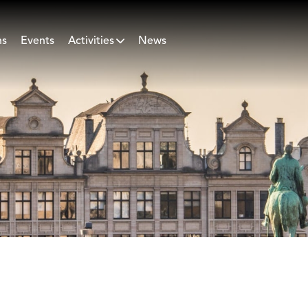
ns
Events
Activities
News