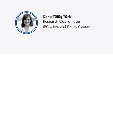
Cana Tülüş Türk
Research Coordinator
IPC – Istanbul Policy Center