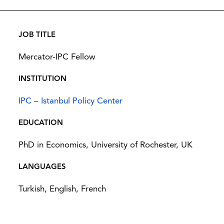
JOB TITLE
Mercator-IPC Fellow
INSTITUTION
IPC – Istanbul Policy Center
EDUCATION
PhD in Economics, University of Rochester, UK
LANGUAGES
Turkish, English, French