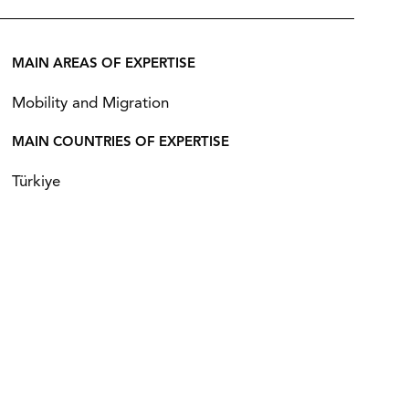
MAIN AREAS OF EXPERTISE
Mobility and Migration
MAIN COUNTRIES OF EXPERTISE
Türkiye