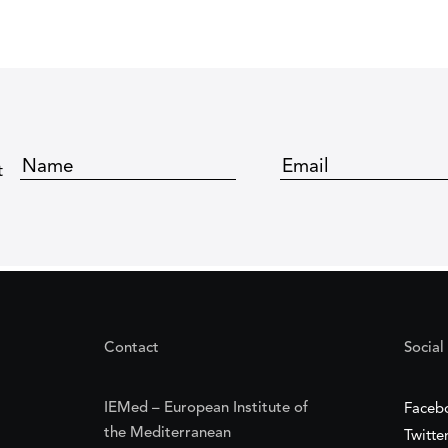
t
Contact
Social
IEMed – European Institute of
Faceb
the Mediterranean
Twitte