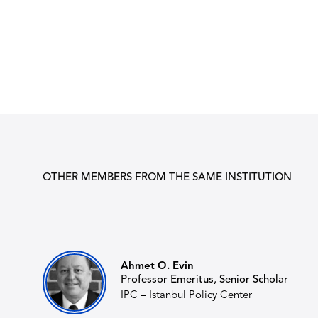
OTHER MEMBERS FROM THE SAME INSTITUTION
Ahmet O. Evin
Professor Emeritus, Senior Scholar
IPC – Istanbul Policy Center