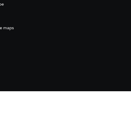
be
e maps
ration
(AECID) as part of the direct grant awarded
ration (AECID) under the Royal Decree 1056/2024,