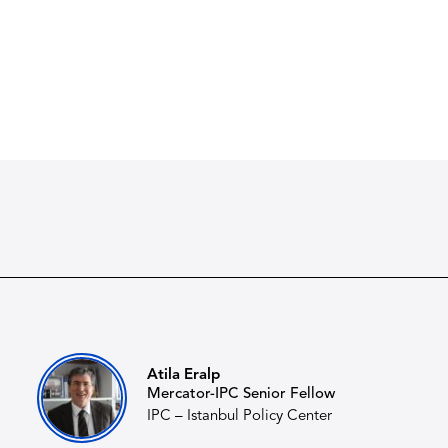
Atila Eralp
Mercator-IPC Senior Fellow
IPC – Istanbul Policy Center