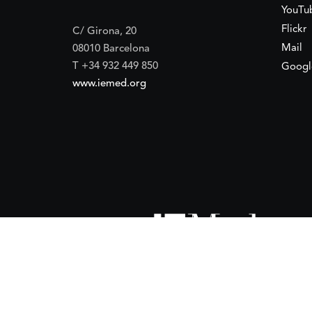
YouTu
Flickr
C/ Girona, 20
Mail
08010 Barcelona
T +34 932 449 850
Googl
www.iemed.org
ort of the
Spanish Agency for International Development Coope
(IEMed) by the Spanish Agency for International Development Coope