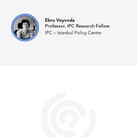
Ebru Voyvoda
Professor, IPC Research Fellow
IPC – Istanbul Policy Center