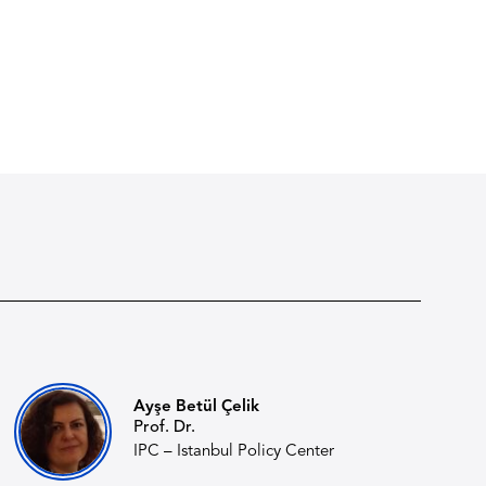
Ayşe Betül Çelik
Prof. Dr.
IPC – Istanbul Policy Center