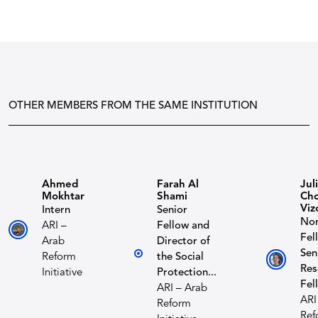
OTHER MEMBERS FROM THE SAME INSTITUTION
Ahmed
Farah Al
Jul
Mokhtar
Shami
Cho
Viz
Intern
Senior
Non
ARI –
Fellow and
Fel
Arab
Director of
Sen
Reform
the Social
Res
Initiative
Protection...
Fel
ARI – Arab
ARI
Reform
Ref