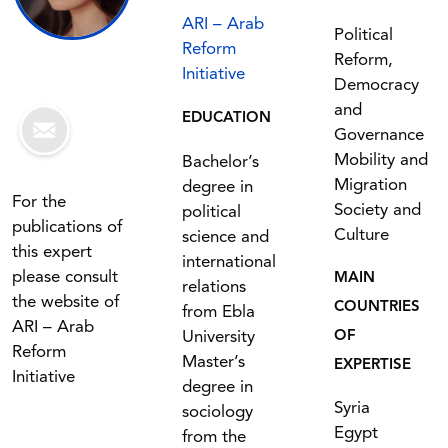
ARI – Arab
Political
Reform
Reform,
Initiative
Democracy
and
EDUCATION
Governance
Mobility and
Bachelor’s
Migration
degree in
For the
Society and
political
publications of
Culture
science and
this expert
international
please consult
MAIN
relations
the website of
COUNTRIES
from Ebla
ARI – Arab
University
OF
Reform
Master’s
EXPERTISE
Initiative
degree in
Syria
sociology
Egypt
from the