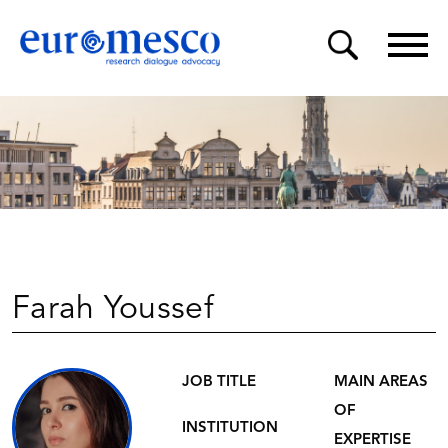
Farah Youssef
JOB TITLE
MAIN AREAS
OF
INSTITUTION
EXPERTISE