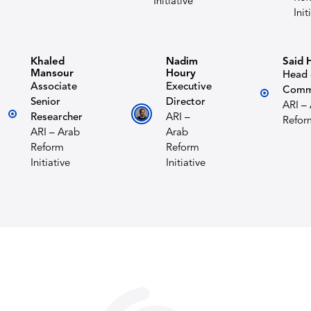
Initiative
Init
Khaled
Nadim
Said 
Mansour
Houry
Head 
Associate
Executive
Comm
Senior
Director
ARI –
Researcher
ARI –
Reform
ARI – Arab
Arab
Reform
Reform
Initiative
Initiative