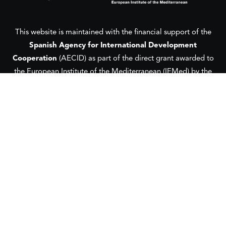
This website is maintained with the financial support of the
Spanish Agency for International Development
Cooperation
(AECID) as part of the direct grant awarded to
the European Institute of the Mediterranean (IEMed) by the
Spanish Agency for International Development Cooperation
(AECID) under the Royal Decree 1056/2024, of 15 October
2024.
This website was created and maintained with the financial
support of the
European Union
and the
European Institute
of the Mediterranean
(IEMed) in 2020-2024.
Its contents are the sole responsibility of the authors and do
not necessarily reflect the views of the European Union,
AECID or the IEMed.