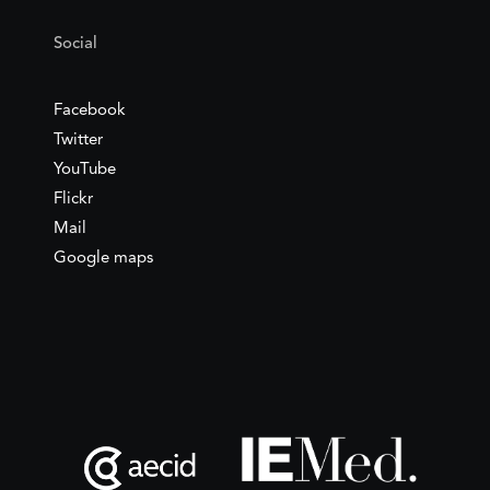
Social
Facebook
Twitter
YouTube
Flickr
Mail
Google maps