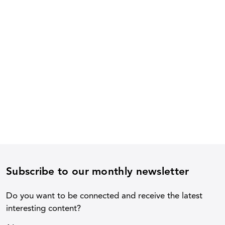
Subscribe to our monthly newsletter
Do you want to be connected and receive the latest
interesting content?