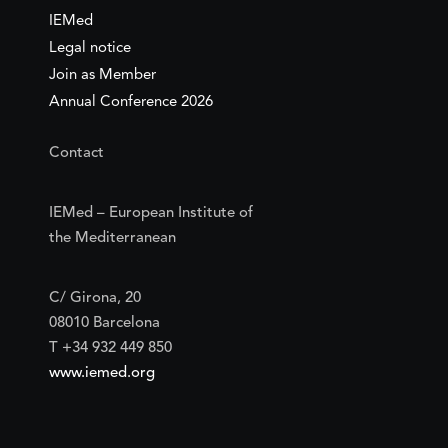
IEMed
Legal notice
Join as Member
Annual Conference 2026
Contact
IEMed – European Institute of
the Mediterranean
C/ Girona, 20
08010 Barcelona
T +34 932 449 850
www.iemed.org