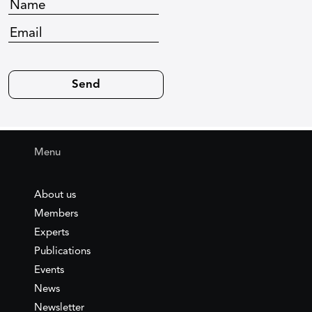
Menu
About us
Members
Experts
Publications
Events
News
Newsletter