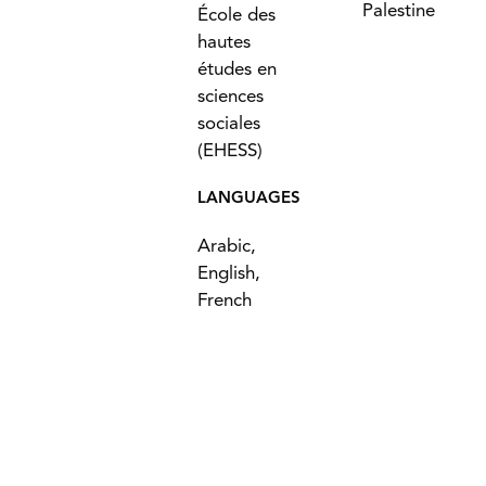
Palestine
École des
hautes
études en
sciences
sociales
(EHESS)
LANGUAGES
Arabic,
English,
French