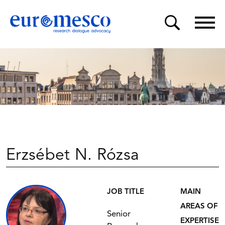
Erzsébet N. Rózsa
JOB TITLE
MAIN
AREAS OF
Senior
EXPERTISE