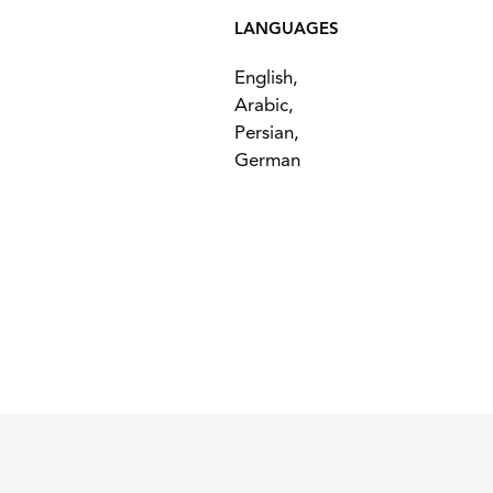
LANGUAGES
English,
Arabic,
Persian,
German