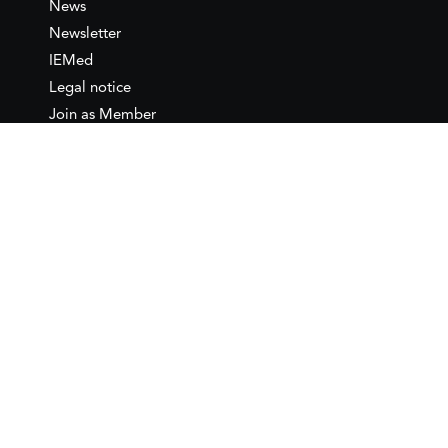
News
Newsletter
IEMed
Legal notice
Join as Member
Annual Conference 2026
Contact
IEMed – European Institute of
the Mediterranean
C/ Girona, 20
08010 Barcelona
T +34 932 449 850
www.iemed.org