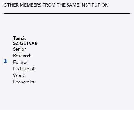
OTHER MEMBERS FROM THE SAME INSTITUTION
Tamás
SZIGETVÁRI
Senior
Research
Fellow
Institute of
World
Economics