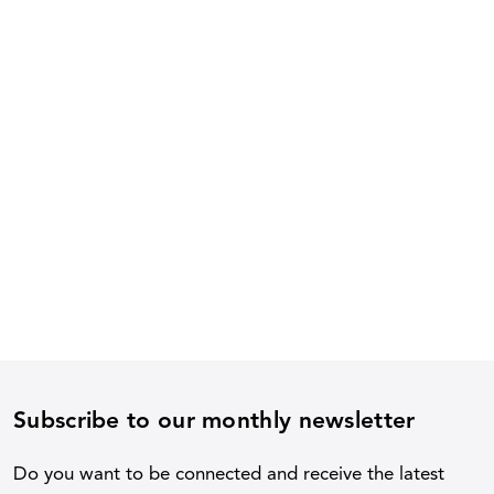
Subscribe to our monthly newsletter
Do you want to be connected and receive the latest