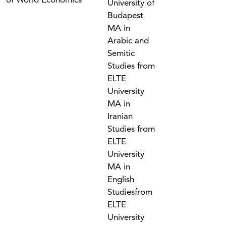
of World Economics
University of
Budapest
MA in
Arabic and
Semitic
Studies from
ELTE
University
MA in
Iranian
Studies from
ELTE
University
MA in
English
Studiesfrom
ELTE
University