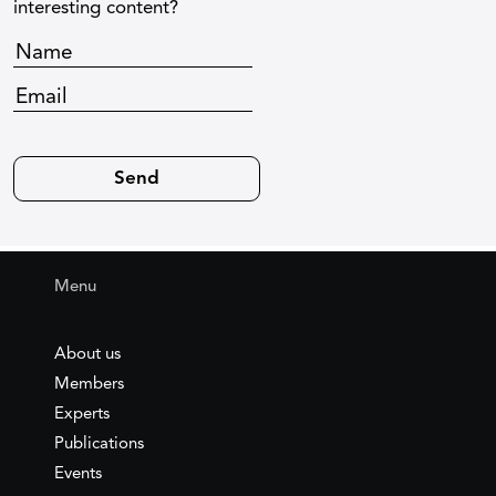
interesting content?
Menu
About us
Members
Experts
Publications
Events