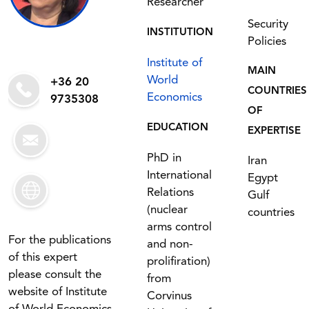
Researcher
Security
INSTITUTION
Policies
Institute of
MAIN
World
+36 20
COUNTRIES
Economics
9735308
OF
EDUCATION
EXPERTISE
PhD in
Iran
International
Egypt
Relations
Gulf
(nuclear
countries
arms control
For the publications
and non-
of this expert
prolifiration)
please consult the
from
website of Institute
Corvinus