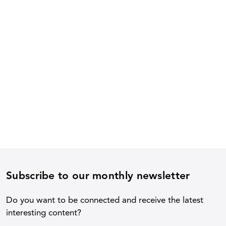
Subscribe to our monthly newsletter
Do you want to be connected and receive the latest
interesting content?