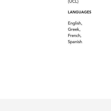
(UCL)
LANGUAGES
English,
Greek,
French,
Spanish