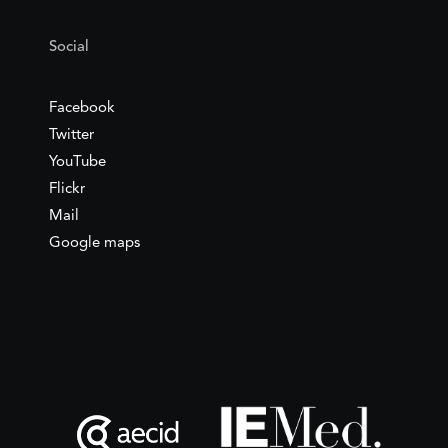
Social
Facebook
Twitter
YouTube
Flickr
Mail
Google maps