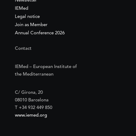
Newsletter
IEMed
Legal notice
Join as Member
Annual Conference 2026
Contact
IEMed – European Institute of
the Mediterranean
C/ Girona, 20
08010 Barcelona
T +34 932 449 850
www.iemed.org