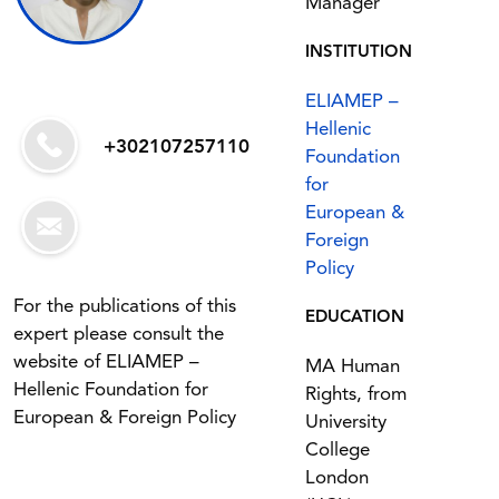
Manager
INSTITUTION
ELIAMEP –
Hellenic
+302107257110
Foundation
for
European &
Foreign
Policy
For the publications of this
EDUCATION
expert please consult the
website of ELIAMEP –
MA Human
Hellenic Foundation for
Rights, from
European & Foreign Policy
University
College
London