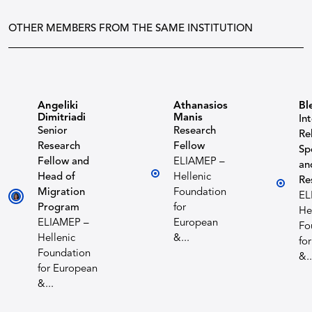
OTHER MEMBERS FROM THE SAME INSTITUTION
Angeliki
Athanasios
Bl
Dimitriadi
Manis
In
Senior
Research
Re
Research
Fellow
Sp
Fellow and
ELIAMEP –
an
Head of
Hellenic
Re
Migration
Foundation
EL
Program
for
He
ELIAMEP –
European
Fo
Hellenic
&...
fo
Foundation
&..
for European
&...