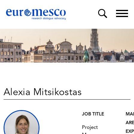
Alexia Mitsikostas
JOB TITLE
MA
AR
Project
EXP