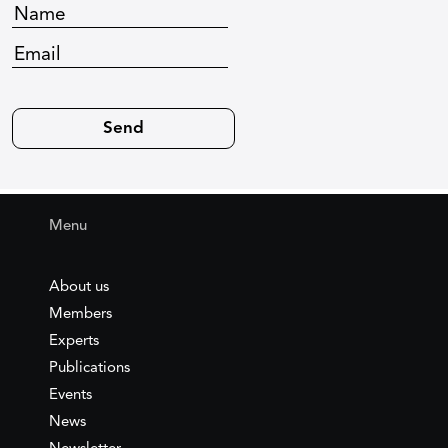
Menu
About us
Members
Experts
Publications
Events
News