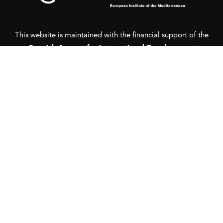
This website is maintained with the financial support of the
Spanish Agency for International Development
Cooperation
(AECID) as part of the direct grant awarded to
the European Institute of the Mediterranean (IEMed) by the
Spanish Agency for International Development Cooperation
(AECID) under the Royal Decree 1056/2024, of 15 October
2024.
This website was created and maintained with the financial
support of the
European Union
and the
European Institute
of the Mediterranean
(IEMed) in 2020-2024.
Its contents are the sole responsibility of the authors and do
not necessarily reflect the views of the European Union,
AECID or the IEMed.