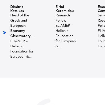
Dimitris
Eirini
Emm
Katsikas
Keremidou
Com
Head of the
Research
Seni
Greek and
Fellow
Rese
European
ELIAMEP –
Fell
Economy
Hellenic
ELI
Observatory,...
Foundation
Hell
ELIAMEP –
for European
Foun
Hellenic
&...
Euro
Foundation for
European &...