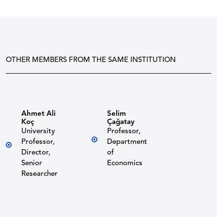
OTHER MEMBERS FROM THE SAME INSTITUTION
Ahmet Ali
Selim
Koç
Çağatay
University
Professor,
Professor,
Department
Director,
of
Senior
Economics
Researcher