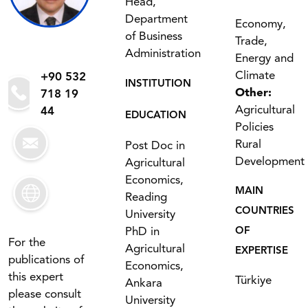
Head,
Department
Economy,
of Business
Trade,
Administration
Energy and
Climate
+90 532
INSTITUTION
Other:
718 19
Agricultural
44
EDUCATION
Policies
Rural
Post Doc in
Development
Agricultural
Economics,
MAIN
Reading
COUNTRIES
University
PhD in
OF
For the
Agricultural
EXPERTISE
publications of
Economics,
this expert
Türkiye
Ankara
please consult
University