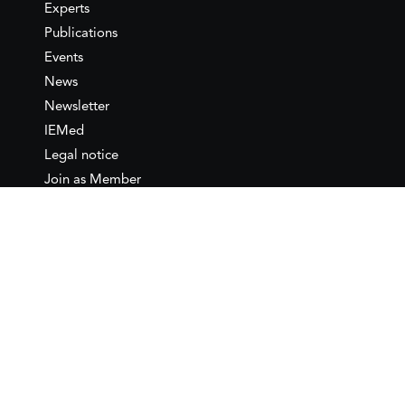
Experts
Publications
Events
News
Newsletter
IEMed
Legal notice
Join as Member
Annual Conference 2026
Contact
IEMed – European Institute of
the Mediterranean
C/ Girona, 20
08010 Barcelona