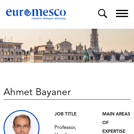
Ahmet Bayaner
JOB TITLE
MAIN AREAS
OF
Professor,
EXPERTISE