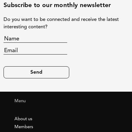
Subscribe to our monthly newsletter
Do you want to be connected and receive the latest
interesting content?
Menu
About us
Members