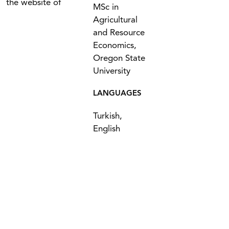
the website of
MSc in
Agricultural
and Resource
Economics,
Oregon State
University
LANGUAGES
Turkish,
English