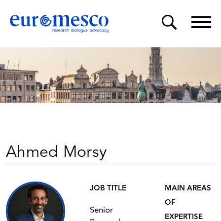
Ahmed Morsy
JOB TITLE
MAIN AREAS
OF
Senior
EXPERTISE