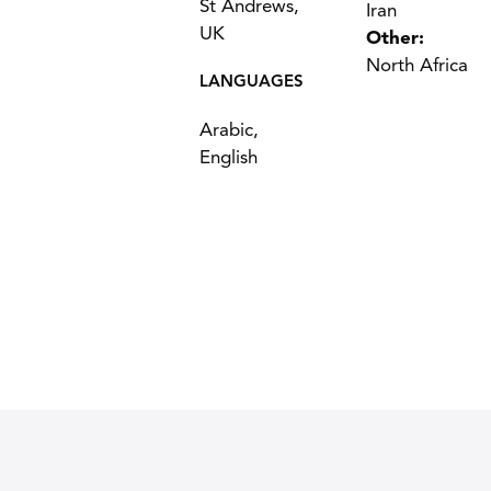
St Andrews,
Iran
UK
Other:
North Africa
LANGUAGES
Arabic,
English