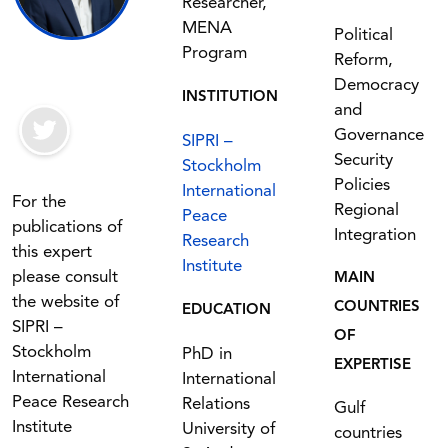
Researcher,
MENA
Political
Program
Reform,
Democracy
INSTITUTION
and
Governance
SIPRI –
Security
Stockholm
Policies
International
For the
Regional
Peace
publications of
Integration
Research
this expert
Institute
please consult
MAIN
the website of
COUNTRIES
EDUCATION
SIPRI –
OF
Stockholm
PhD in
EXPERTISE
International
International
Peace Research
Relations
Gulf
Institute
University of
countries