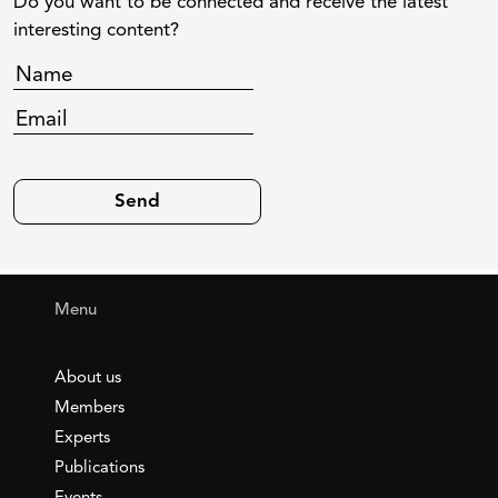
Do you want to be connected and receive the latest
interesting content?
Menu
About us
Members
Experts
Publications