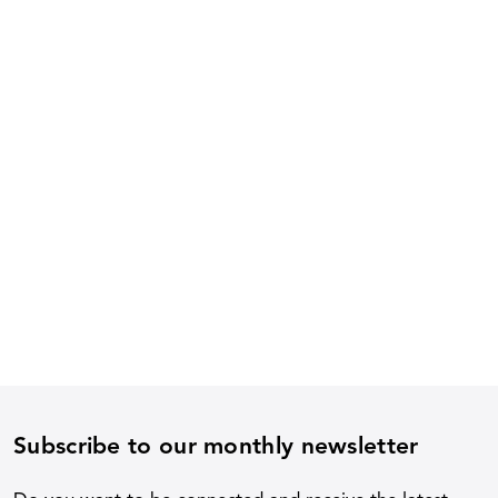
Subscribe to our monthly newsletter