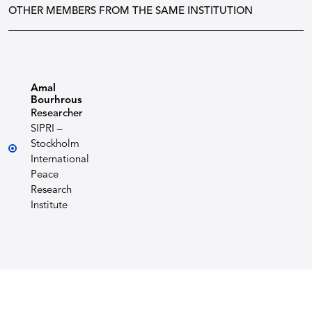
OTHER MEMBERS FROM THE SAME INSTITUTION
Amal
Bourhrous
Researcher
SIPRI –
Stockholm
International
Peace
Research
Institute