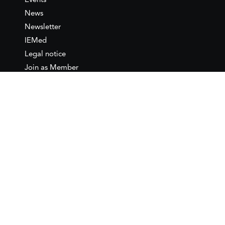
Events
News
Newsletter
IEMed
Legal notice
Join as Member
Annual Conference 2026
Contact
IEMed – European Institute of
the Mediterranean
C/ Girona, 20
08010 Barcelona
T +34 932 449 850
www.iemed.org