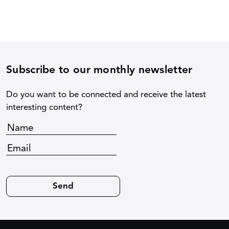
Subscribe to our monthly newsletter
Do you want to be connected and receive the latest
interesting content?