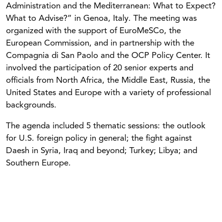
Administration and the Mediterranean: What to Expect?
What to Advise?” in Genoa, Italy. The meeting was
organized with the support of EuroMeSCo, the
European Commission, and in partnership with the
Compagnia di San Paolo and the OCP Policy Center. It
involved the participation of 20 senior experts and
officials from North Africa, the Middle East, Russia, the
United States and Europe with a variety of professional
backgrounds.
The agenda included 5 thematic sessions: the outlook
for U.S. foreign policy in general; the fight against
Daesh in Syria, Iraq and beyond; Turkey; Libya; and
Southern Europe.