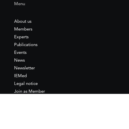
Menu
About us
Members
Experts
Publications
Events
News
Newsletter
IEMed
Legal notice
Join as Member
Annual Conference 2026
Contact