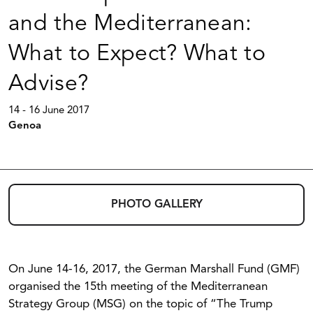
and the Mediterranean:
What to Expect? What to
Advise?
14 - 16 June 2017
Genoa
PHOTO GALLERY
On June 14-16, 2017, the German Marshall Fund (GMF)
organised the 15th meeting of the Mediterranean
Strategy Group (MSG) on the topic of “The Trump