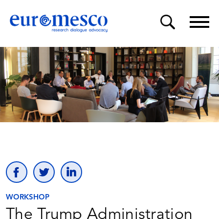
WORKSHOP
The Trump Administration