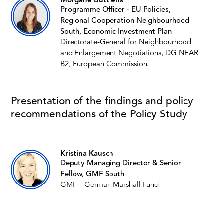
Morgane Buttiens
Programme Officer - EU Policies,
Regional Cooperation Neighbourhood
South, Economic Investment Plan
Directorate-General for Neighbourhood
and Enlargement Negotiations, DG NEAR
B2, European Commission.
Presentation of the findings and policy
recommendations of the Policy Study
Kristina Kausch
Deputy Managing Director & Senior
Fellow, GMF South
GMF – German Marshall Fund