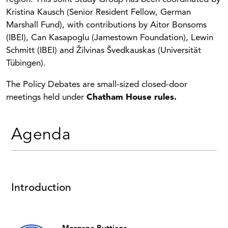
Kristina Kausch (Senior Resident Fellow, German
Marshall Fund), with contributions by Aitor Bonsoms
(IBEI), Can Kasapoglu (Jamestown Foundation), Lewin
Schmitt (IBEI) and Žilvinas Švedkauskas (Universität
Tübingen).
The Policy Debates are small-sized closed-door
meetings held under
Chatham House rules.
Agenda
Introduction