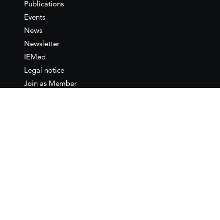
Publications
Events
News
Newsletter
IEMed
Legal notice
Join as Member
Annual Conference 2026
Contact
IEMed – European Institute of
the Mediterranean
C/ Girona, 20
08010 Barcelona
T +34 932 449 850