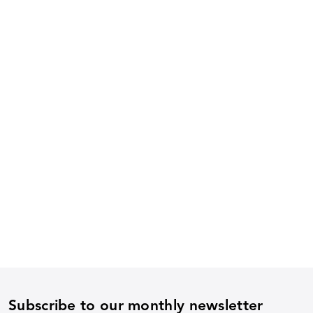
Subscribe to our monthly newsletter