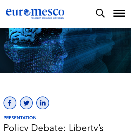
PRESENTATION
Policy Debate: Liberty’s