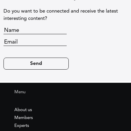
Do you want to be connected and receive the latest
interesting content?
Menu
About us
Members
Experts