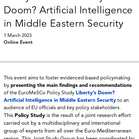
Doom? Artificial Intelligence
in Middle Eastern Security
1 March 2023
Online Event
This event aims to foster evidenced-based policymaking
by
presenting the main findings and recommendations
of the EuroMeSCo Policy Study
Liberty’s Doom?
Artificial Intelligence in Middle Eastern Security
to an
audience of EU officials and key policy stakeholders.
This
Policy Study
is the result of a joint research effort
carried out by a multidisciplinary and international
group of experts from all over the Euro-Mediterranean
region. This Joint Study Group has been coordinated by