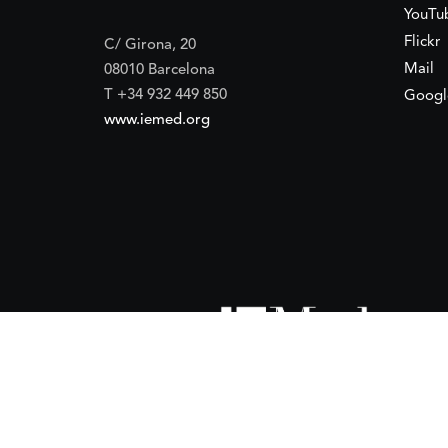
YouTu
Flickr
C/ Girona, 20
Mail
08010 Barcelona
T +34 932 449 850
Googl
www.iemed.org
ort of the
Spanish Agency for International Development Coope
(IEMed) by the Spanish Agency for International Development Coope