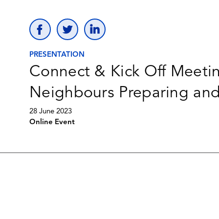
PRESENTATION
Connect & Kick Off Meeti
Neighbours Preparing an
28 June 2023
Online Event