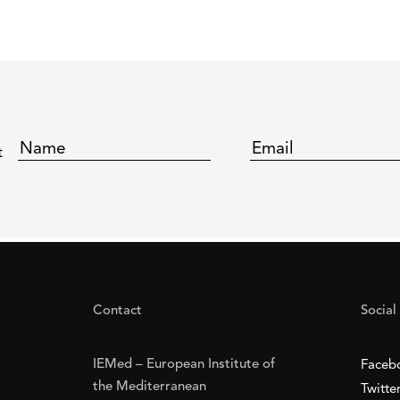
t
Contact
Social
IEMed – European Institute of
Faceb
the Mediterranean
Twitte