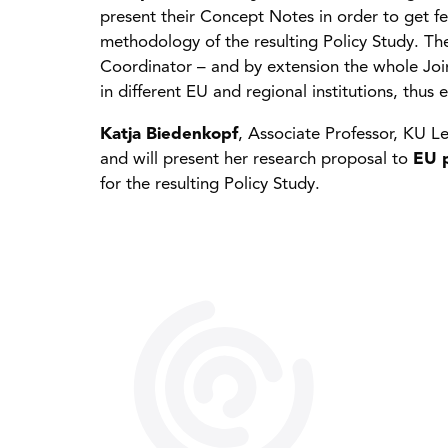
present their Concept Notes in order to get f
methodology of the resulting Policy Study. The
Coordinator – and by extension the whole Joi
in different EU and regional institutions, thus
Katja Biedenkopf
, Associate Professor, KU Le
and will present her research proposal to
EU p
for the resulting Policy Study.