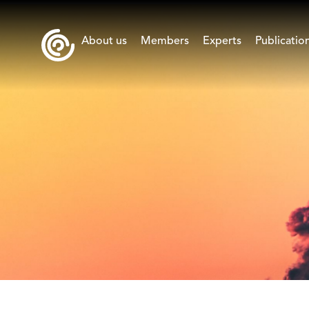
About us
Members
Experts
Publicatio