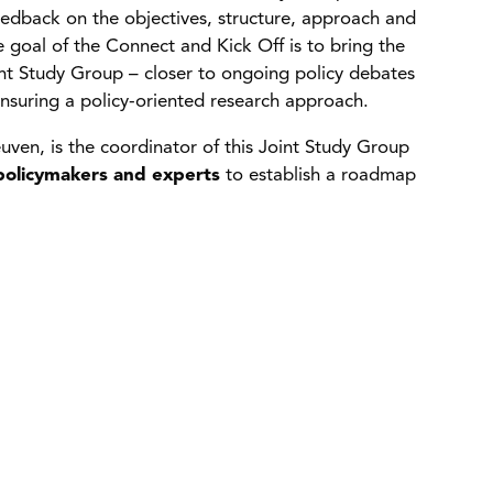
eedback on the objectives, structure, approach and
 goal of the Connect and Kick Off is to bring the
nt Study Group – closer to ongoing policy debates
 ensuring a policy-oriented research approach.
uven, is the coordinator of this Joint Study Group
olicymakers and experts
to establish a roadmap