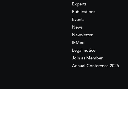
Experts
Publications
Events
News
Newsletter
IEMed
Legal notice
Join as Member
Annual Conference 2026
This website is maintained with the financial supp
to the European Institute of the Mediterranean 