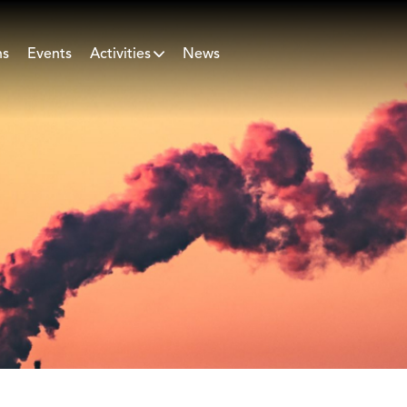
ns
Events
Activities
News