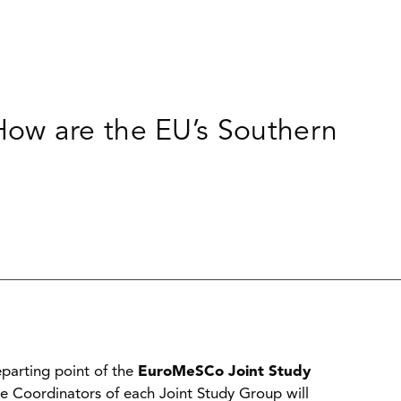
ow are the EU’s Southern
parting point of the
EuroMeSCo Joint Study
he Coordinators of each Joint Study Group will