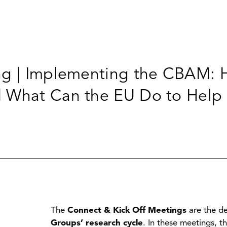
ng | Implementing the CBAM: H
d What Can the EU Do to Help
The
Connect & Kick Off Meetings
are the de
Groups’ research cycle
. In these meetings, t