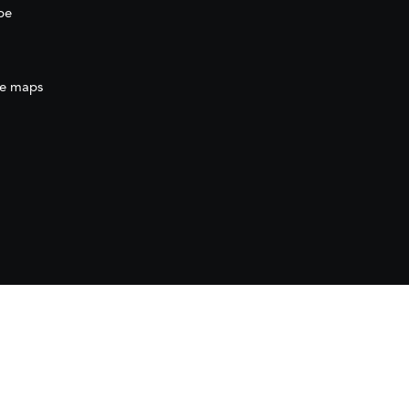
be
e maps
ration
(AECID) as part of the direct grant awarded
ration (AECID) under the Royal Decree 1056/2024,