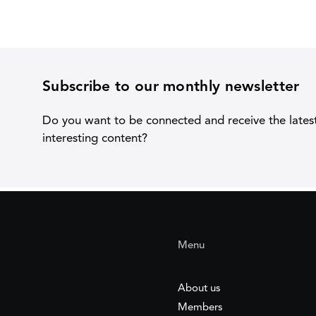
Subscribe to our monthly newsletter
Do you want to be connected and receive the lates
interesting content?
Menu
About us
Members