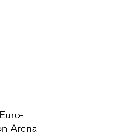
 Euro-
on Arena