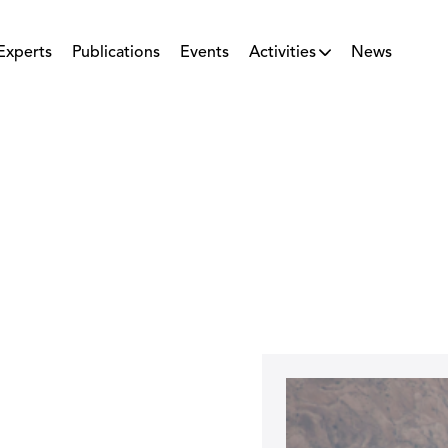
Experts
Publications
Events
Activities
News