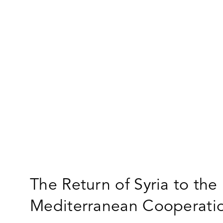
The Return of Syria to the
Mediterranean Cooperati