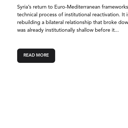
Syria’s return to Euro-Mediterranean frameworks 
technical process of institutional reactivation. It 
rebuilding a bilateral relationship that broke do
was already institutionally shallow before it...
READ MORE