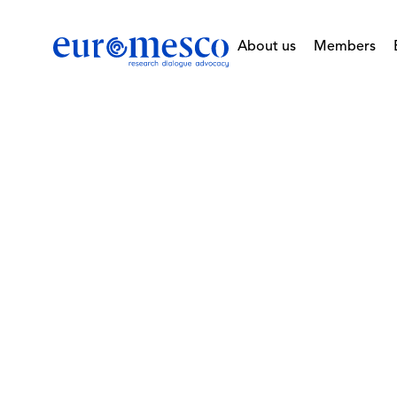
About us
Members