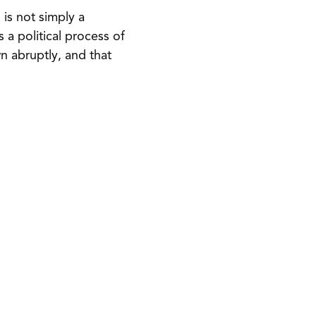
is not simply a
is a political process of
wn abruptly, and that